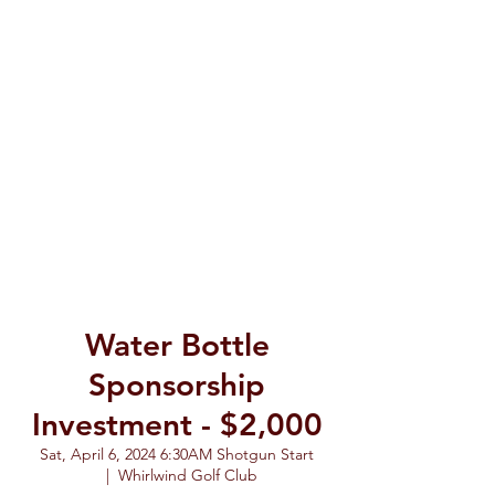
Water Bottle
Sponsorship
Investment - $2,000
Sat, April 6, 2024 6:30AM Shotgun Start
  |  
Whirlwind Golf Club