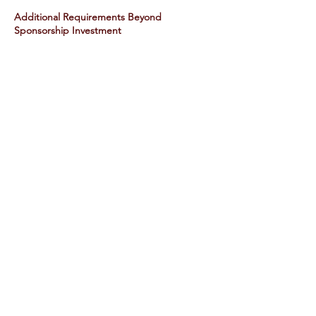
Additional Requirements Beyond
Sponsorship Investment
Branded Water Bottles must be
bought separately and must also be
co-branded with CDW & your
company
Payment Instructions​
CDW IHF may be utilized for
sponsorship​
Foursome and lunch sponsorship
must be paid via credit card only.
($218 per player x 4 players = $872
subject to 18% service charge & 3%
CC fee)