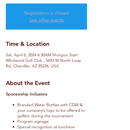
Registration is closed
See other events
Time & Location
Sat, April 6, 2024 6:30AM Shotgun Start
Whirlwind Golf Club , 5692 W North Loop
Rd, Chandler, AZ 85226, USA
About the Event
Sponsorship Inclusions
Branded Water Bottles with CDW &
your company’s logo to be offered to
golfers during the tournament
Program signage
Special recognition at luncheon