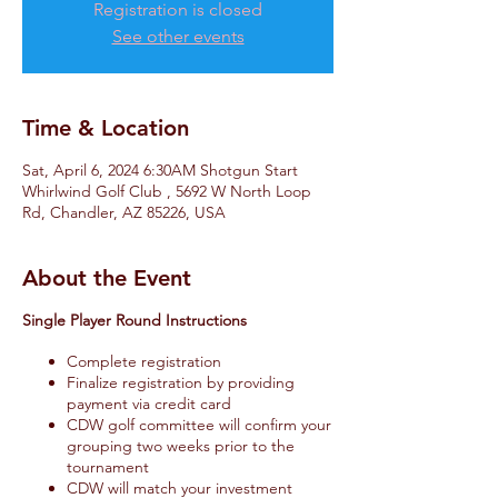
Registration is closed
See other events
Time & Location
Sat, April 6, 2024 6:30AM Shotgun Start
Whirlwind Golf Club , 5692 W North Loop
Rd, Chandler, AZ 85226, USA
About the Event
Single Player Round Instructions
Complete registration
Finalize registration by providing
payment via credit card
CDW golf committee will confirm your
grouping two weeks prior to the
tournament
CDW will match your investment