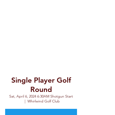
Single Player Golf
Round
Sat, April 6, 2024 6:30AM Shotgun Start
  |  
Whirlwind Golf Club