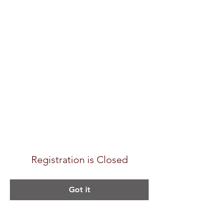
Registration is Closed
Got it