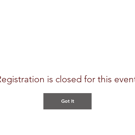
egistration is closed for this even
Got It