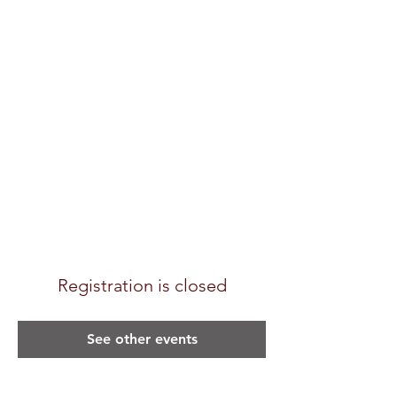
Registration is closed
See other events