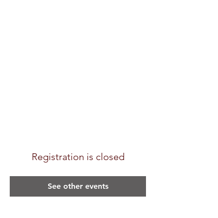
Registration is closed
See other events