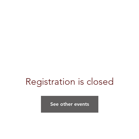
Registration is closed
See other events