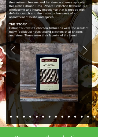
their artisan cheeses and handmade cheese spreads,
this rustic DiBruno Bros. Private Collection flatbread is a
wholesome and hearty experience that is topped with
definite crunch and the distinct robustness of an
assortment of herbs and spices.
THE STORY
DiBruno's Private Collection flatbreads were the result of
many (delicious) hours tasting crackers of all shapes
and sizes. These were their favorite of the bunch.