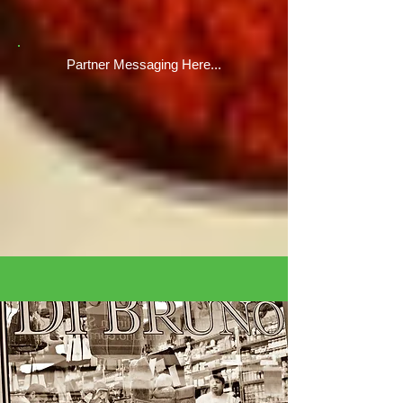
Partner Messaging Here...