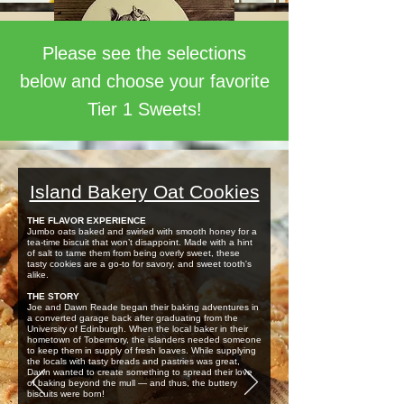
Please see the selections
below and choose your favorite
Tier 1 Sweets!
Island Bakery Oat Cookies
THE FLAVOR EXPERIENCE
Jumbo oats baked and swirled with smooth honey for a
tea-time biscuit that won’t disappoint. Made with a hint
of salt to tame them from being overly sweet, these
tasty cookies are a go-to for savory, and sweet tooth's
alike.
THE STORY
Joe and Dawn Reade began their baking adventures in
a converted garage back after graduating from the
University of Edinburgh. When the local baker in their
hometown of Tobermory, the islanders needed someone
to keep them in supply of fresh loaves. While supplying
the locals with tasty breads and pastries was great,
Dawn wanted to create something to spread their love
of baking beyond the mull — and thus, the buttery
biscuits were born!