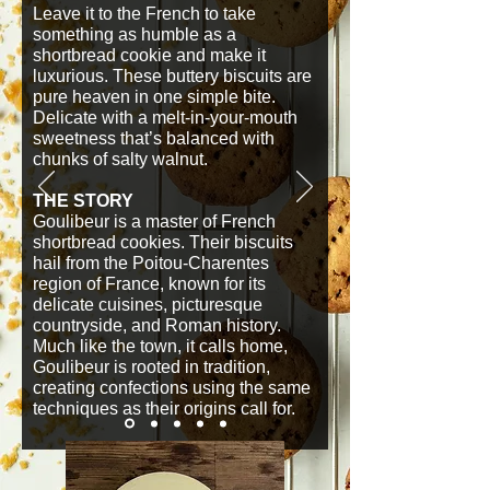
Leave it to the French to take
something as humble as a
shortbread cookie and make it
luxurious. These buttery biscuits are
pure heaven in one simple bite.
Delicate with a melt-in-your-mouth
sweetness that’s balanced with
chunks of salty walnut.
THE STORY
Goulibeur is a master of French
shortbread cookies. Their biscuits
hail from the Poitou-Charentes
region of France, known for its
delicate cuisines, picturesque
countryside, and Roman history.
Much like the town, it calls home,
Goulibeur is rooted in tradition,
creating confections using the same
techniques as their origins call for.