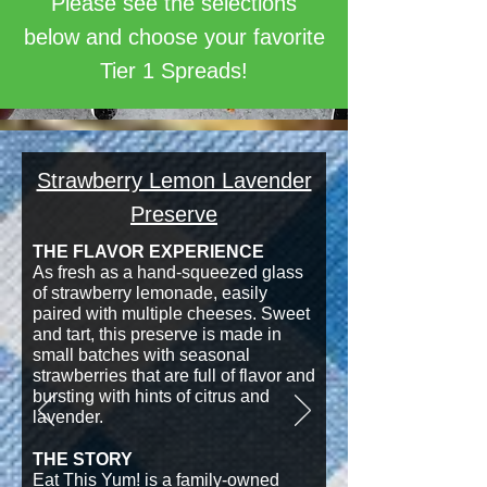
Please see the selections
below and choose your favorite
Tier 1 Spreads!
Strawberry Lemon Lavender
Preserve
THE FLAVOR EXPERIENCE
As fresh as a hand-squeezed glass
of strawberry lemonade, easily
paired with multiple cheeses. Sweet
and tart, this preserve is made in
small batches with seasonal
strawberries that are full of flavor and
bursting with hints of citrus and
lavender.
THE STORY
Eat This Yum! is a family-owned