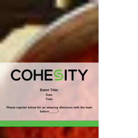
Event Title:
Date:
Time:
Please register below for an amazing afternoon with the team
before _____!