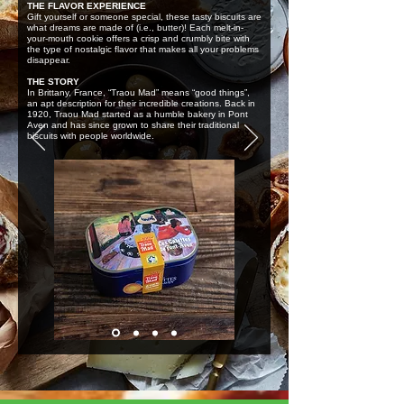
THE FLAVOR EXPERIENCE
Gift yourself or someone special, these tasty biscuits are
what dreams are made of (i.e., butter)! Each melt-in-
your-mouth cookie offers a crisp and crumbly bite with
the type of nostalgic flavor that makes all your problems
disappear.
THE STORY
In Brittany, France, “Traou Mad” means “good things”,
an apt description for their incredible creations. Back in
1920, Traou Mad started as a humble bakery in Pont
Aven and has since grown to share their traditional
biscuits with people worldwide.