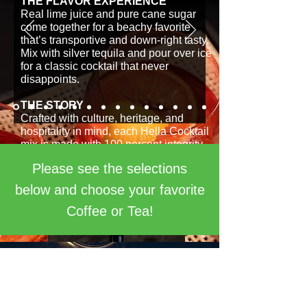
THE FLAVOR EXPERIENCE
Real lime juice and pure cane sugar
come together for a beachy favorite
that’s transportive and down-right tasty.
Mix with silver tequila and pour over ice
for a classic cocktail that never
disappoints.
THE STORY
Crafted with culture, heritage, and
hospitality in mind, each Hella Cocktail
mix is made with 100 percent integrity.
Each blend honors tested recipes with
Please see the selections
a creative twist that brings life and
flavor in each pour. Sip with a sense of
below and choose your favorite
adventure; let your tastebuds wander.
Coffee or Tea!
Equal Exchange Midnight
Sun Ground Drip Coffee