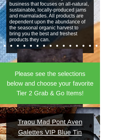
business that focuses on all-natural,
sustainable, locally-produced jams
and marmalades. All products are
dependent upon the abundance of
the seasonal organic harvest to
bring you the best and freshest
products they can.
Please see the selections
below and choose your favorite
Tier 2 Grab & Go Items!
Traou Mad Pont Aven
Galettes VIP Blue Tin