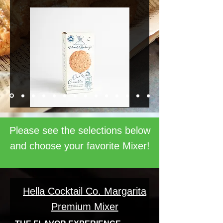
Please see the selections below
and choose your favorite Mixer!
Hella Cocktail Co. Margarita
Premium Mixer