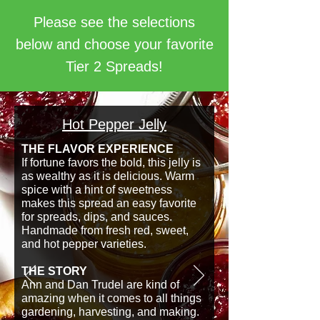
Please see the selections
below and choose your favorite
Tier 2 Spreads!
Hot Pepper Jelly
THE FLAVOR EXPERIENCE
If fortune favors the bold, this jelly is
as wealthy as it is delicious. Warm
spice with a hint of sweetness
makes this spread an easy favorite
for spreads, dips, and sauces.
Handmade from fresh red, sweet,
and hot pepper varieties.
THE STORY
Ann and Dan Trudel are kind of
amazing when it comes to all things
gardening, harvesting, and making.