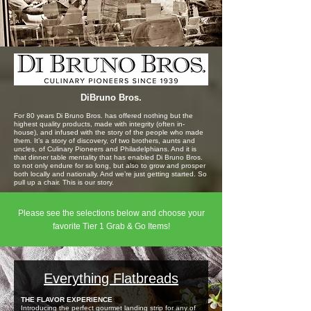
DiBruno Bros.
For 80 years Di Bruno Bros. has offered nothing but the
highest quality products, made with integrity (often in-
house), and infused with the story of the people who made
them. It’s a story of discovery, of two brothers, aunts and
uncles, of Culinary Pioneers and Philadelphians. And it is
that dinner table mentality that has enabled Di Bruno Bros.
to not only endure for so long, but also to grow and prosper
both locally and nationally. And we’re just getting started. So
pull up a chair. This is our story.
Please see the selections below and choose your
favorite Tier 1 Grab & Go Items!
Everything Flatbreads
THE FLAVOR EXPERIENCE
Introducing the perfect gourmet landing strip for any of