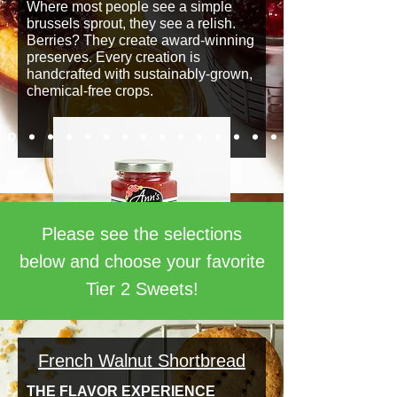
Where most people see a simple
brussels sprout, they see a relish.
Berries? They create award-winning
preserves. Every creation is
handcrafted with sustainably-grown,
chemical-free crops.
Please see the selections
below and choose your favorite
Tier 2 Sweets!
French Walnut Shortbread
THE FLAVOR EXPERIENCE